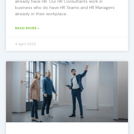
already have HR. Our HR Consultants work in
business who do have HR Teams and HR Managers
already in their workplace.
READ MORE »
4 April 2025