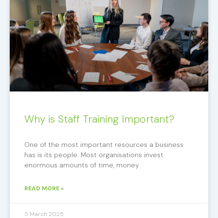
Why is Staff Training Important?
One of the most important resources a business
has is its people. Most organisations invest
enormous amounts of time, money
READ MORE »
5 March 2025