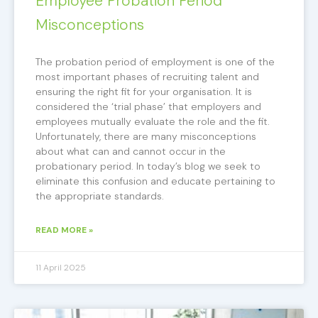
Employee Probation Period
Misconceptions
The probation period of employment is one of the
most important phases of recruiting talent and
ensuring the right fit for your organisation. It is
considered the ‘trial phase’ that employers and
employees mutually evaluate the role and the fit.
Unfortunately, there are many misconceptions
about what can and cannot occur in the
probationary period. In today’s blog we seek to
eliminate this confusion and educate pertaining to
the appropriate standards.
READ MORE »
11 April 2025