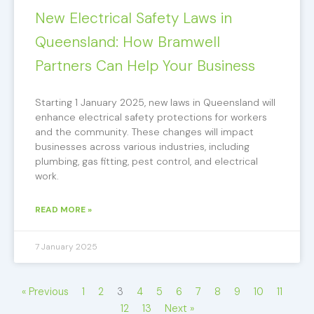
New Electrical Safety Laws in
Queensland: How Bramwell
Partners Can Help Your Business
Starting 1 January 2025, new laws in Queensland will
enhance electrical safety protections for workers
and the community. These changes will impact
businesses across various industries, including
plumbing, gas fitting, pest control, and electrical
work.
READ MORE »
7 January 2025
« Previous
1
2
3
4
5
6
7
8
9
10
11
12
13
Next »