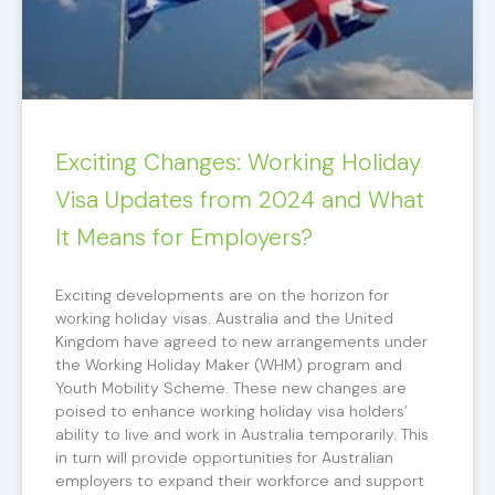
Exciting Changes: Working Holiday
Visa Updates from 2024 and What
It Means for Employers?
Exciting developments are on the horizon for
working holiday visas. Australia and the United
Kingdom have agreed to new arrangements under
the Working Holiday Maker (WHM) program and
Youth Mobility Scheme. These new changes are
poised to enhance working holiday visa holders’
ability to live and work in Australia temporarily. This
in turn will provide opportunities for Australian
employers to expand their workforce and support