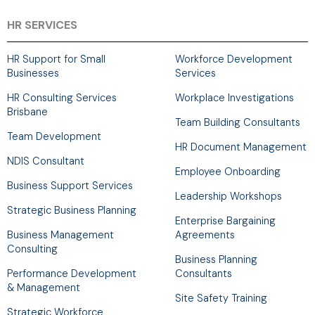
e
k
t
w
b
e
a
i
HR SERVICES
o
d
g
t
o
i
r
t
HR Support for Small
Workforce Development
k
n
a
e
Businesses
Services
-
m
r
HR Consulting Services
Workplace Investigations
f
Brisbane
Team Building Consultants
Team Development
HR Document Management
NDIS Consultant
Employee Onboarding
Business Support Services
Leadership Workshops
Strategic Business Planning
Enterprise Bargaining
Business Management
Agreements
Consulting
Business Planning
Performance Development
Consultants
& Management
Site Safety Training
Strategic Workforce