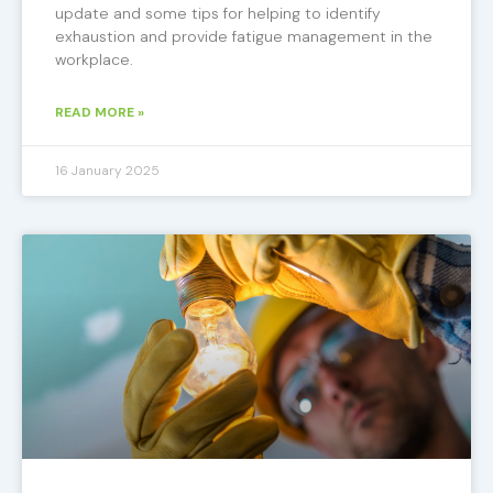
update and some tips for helping to identify
exhaustion and provide fatigue management in the
workplace.
READ MORE »
16 January 2025