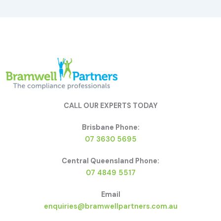
CALL OUR EXPERTS TODAY
Brisbane Phone:
07 3630 5695
Central Queensland Phone:
07 4849 5517
Email
enquiries@bramwellpartners.com.au