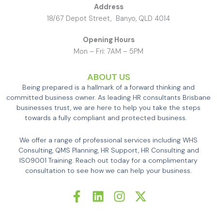
Address
18/67 Depot Street, Banyo, QLD 4014
Opening Hours
Mon – Fri: 7AM – 5PM
ABOUT US
Being prepared is a hallmark of a forward thinking and
committed business owner. As leading HR consultants Brisbane
businesses trust, we are here to help you take the steps
towards a fully compliant and protected business.
We offer a range of professional services including WHS
Consulting, QMS Planning, HR Support, HR Consulting and
ISO9001 Training. Reach out today for a complimentary
consultation to see how we can help your business.
F
L
I
X
a
i
n
-
c
n
s
t