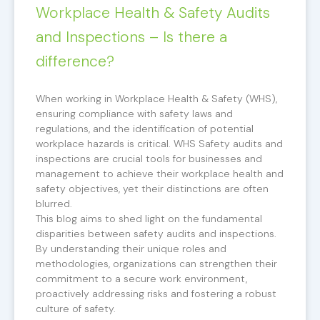
Workplace Health & Safety Audits
and Inspections – Is there a
difference?
When working in Workplace Health & Safety (WHS),
ensuring compliance with safety laws and
regulations, and the identification of potential
workplace hazards is critical. WHS Safety audits and
inspections are crucial tools for businesses and
management to achieve their workplace health and
safety objectives, yet their distinctions are often
blurred.
This blog aims to shed light on the fundamental
disparities between safety audits and inspections.
By understanding their unique roles and
methodologies, organizations can strengthen their
commitment to a secure work environment,
proactively addressing risks and fostering a robust
culture of safety.