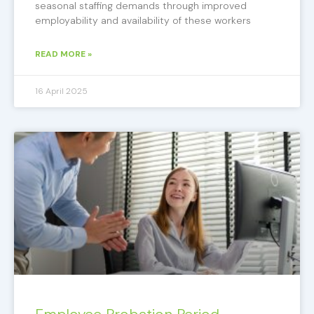
seasonal staffing demands through improved
employability and availability of these workers
READ MORE »
16 April 2025