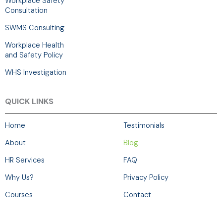
Workplace Safety
Consultation
SWMS Consulting
Workplace Health
and Safety Policy
WHS Investigation
QUICK LINKS
Home
Testimonials
About
Blog
HR Services
FAQ
Why Us?
Privacy Policy
Courses
Contact