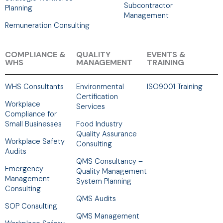
Subcontractor
Planning
Management
Remuneration Consulting
COMPLIANCE &
QUALITY
EVENTS &
WHS
MANAGEMENT
TRAINING
WHS Consultants
Environmental
ISO9001 Training
Certification
Workplace
Services
Compliance for
Small Businesses
Food Industry
Quality Assurance
Workplace Safety
Consulting
Audits
QMS Consultancy –
Emergency
Quality Management
Management
System Planning
Consulting
QMS Audits
SOP Consulting
QMS Management