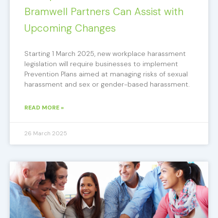
Bramwell Partners Can Assist with
Upcoming Changes
Starting 1 March 2025, new workplace harassment
legislation will require businesses to implement
Prevention Plans aimed at managing risks of sexual
harassment and sex or gender-based harassment.
READ MORE »
26 March 2025