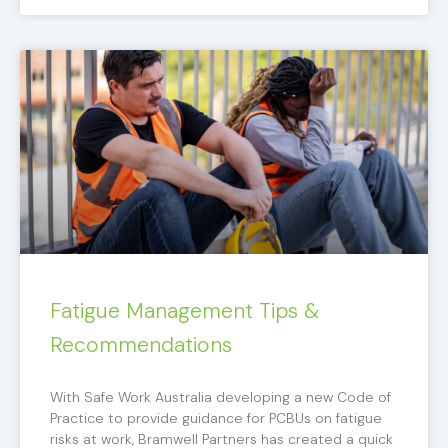
Fatigue Management Tips &
Recommendations
With Safe Work Australia developing a new Code of
Practice to provide guidance for PCBUs on fatigue
risks at work, Bramwell Partners has created a quick