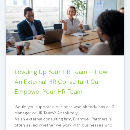
Leveling Up Your HR Team – How
An External HR Consultant Can
Empower Your HR Team
Would you support a business who already has a HR
Manager or HR Team? Absolutely!
As an external consulting firm, Bramwell Partners is
often asked whether we work with businesses who