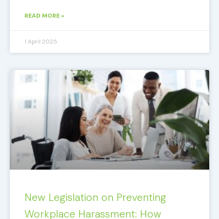
READ MORE »
1 April 2025
New Legislation on Preventing
Workplace Harassment: How