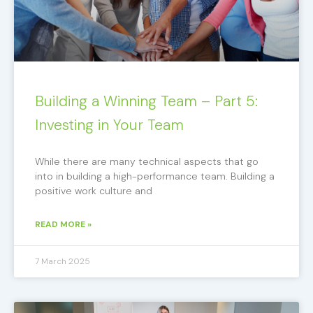
Building a Winning Team – Part 5:
Investing in Your Team
While there are many technical aspects that go
into in building a high-performance team. Building a
positive work culture and
READ MORE »
7 March 2025