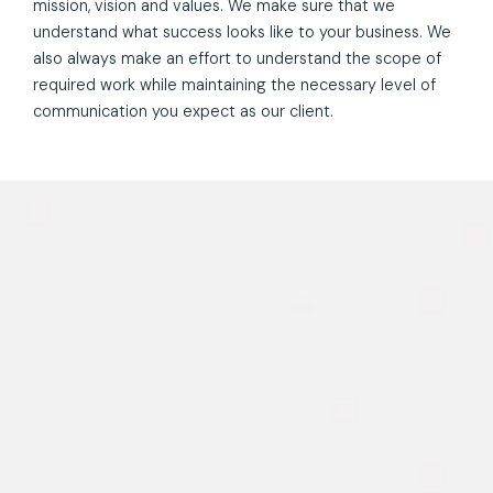
mission, vision and values. We make sure that we
understand what success looks like to your business. We
also always make an effort to understand the scope of
required work while maintaining the necessary level of
communication you expect as our client.