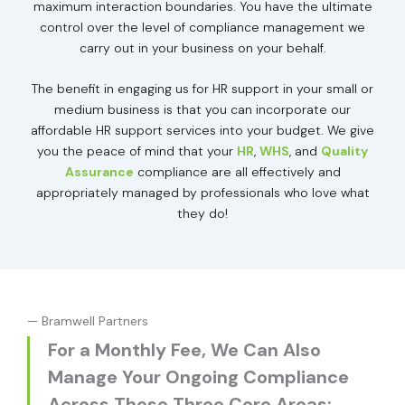
maximum interaction boundaries. You have the ultimate
control over the level of compliance management we
carry out in your business on your behalf.
The benefit in engaging us for HR support in your small or
medium business is that you can incorporate our
affordable HR support services into your budget. We give
you the peace of mind that your
HR
,
WHS
, and
Quality
Assurance
compliance are all effectively and
appropriately managed by professionals who love what
they do!
— Bramwell Partners
For a Monthly Fee, We Can Also
Manage Your Ongoing Compliance
Across These Three Core Areas: