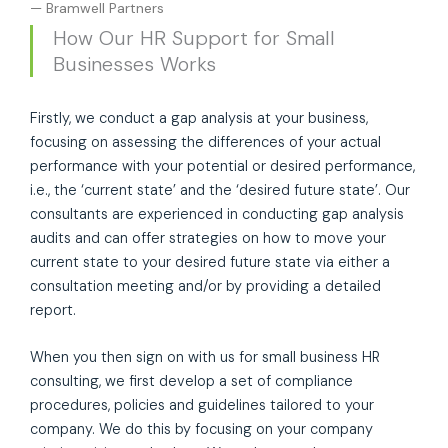
— Bramwell Partners
How Our HR Support for Small
Businesses Works
Firstly, we conduct a gap analysis at your business,
focusing on assessing the differences of your actual
performance with your potential or desired performance,
i.e., the ‘current state’ and the ‘desired future state’. Our
consultants are experienced in conducting gap analysis
audits and can offer strategies on how to move your
current state to your desired future state via either a
consultation meeting and/or by providing a detailed
report.
When you then sign on with us for small business HR
consulting, we first develop a set of compliance
procedures, policies and guidelines tailored to your
company. We do this by focusing on your company