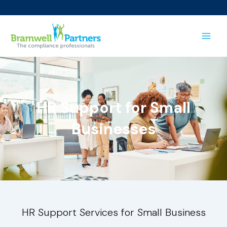
Skip
to
content
HR Support for Small
Businesses
HR Support Services for Small Business