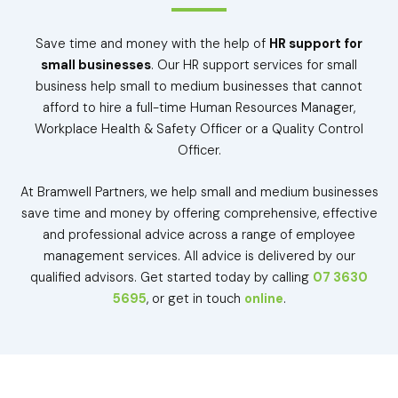
Save time and money with the help of
HR support for
small businesses
. Our HR support services for small
business help small to medium businesses that cannot
afford to hire a full-time Human Resources Manager,
Workplace Health & Safety Officer or a Quality Control
Officer.
At Bramwell Partners, we help small and medium businesses
save time and money by offering comprehensive, effective
and professional advice across a range of employee
management services. All advice is delivered by our
qualified advisors. Get started today by calling
07 3630
5695
, or get in touch
online
.