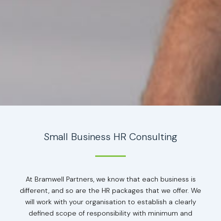
Small Business HR Consulting
At Bramwell Partners, we know that each business is
different, and so are the HR packages that we offer. We
will work with your organisation to establish a clearly
defined scope of responsibility with minimum and