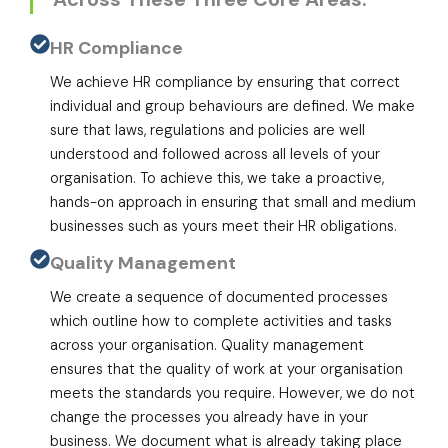
HR Compliance
We achieve HR compliance by ensuring that correct
individual and group behaviours are defined. We make
sure that laws, regulations and policies are well
understood and followed across all levels of your
organisation. To achieve this, we take a proactive,
hands-on approach in ensuring that small and medium
businesses such as yours meet their HR obligations.
Quality Management
We create a sequence of documented processes
which outline how to complete activities and tasks
across your organisation. Quality management
ensures that the quality of work at your organisation
meets the standards you require. However, we do not
change the processes you already have in your
business. We document what is already taking place