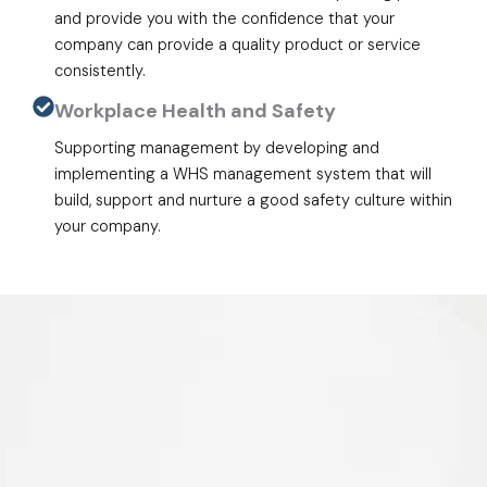
and provide you with the confidence that your
company can provide a quality product or service
consistently.
Workplace Health and Safety
Supporting management by developing and
implementing a WHS management system that will
build, support and nurture a good safety culture within
your company.