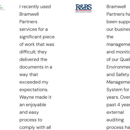
I recently used
Bramwell
Bramwell
Partners h
Partners
been suppo
services for a
our busines
significant piece
the
of work that was
manageme
difficult; they
and monito
delivered the
of our Quali
documents in a
Environmen
way that
and Safety
exceeded my
Manageme
expectations.
System for
Wayne made it
years. Over
an enjoyable
past 4 yea
and easy
external
process to
auditing
comply with all
process ha