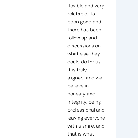
flexible and very
relatable. Its
been good and
there has been
follow up and
discussions on
what else they
could do for us.
It is truly
aligned, and we
believe in
honesty and
integrity, being
professional and
leaving everyone
with a smile, and
that is what