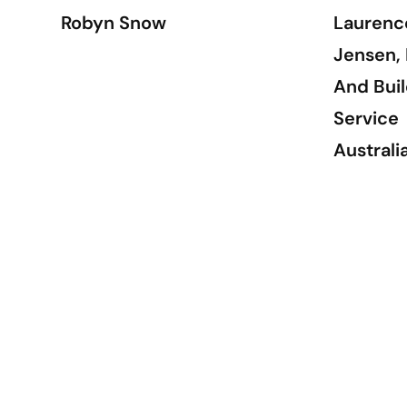
Robyn Snow
Laurenc
Jensen, 
And Buil
Service
Australi