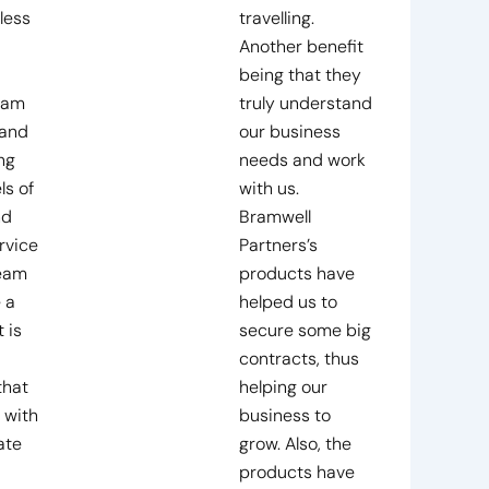
less
travelling.
Another benefit
being that they
eam
truly understand
 and
our business
ng
needs and work
ls of
with us.
nd
Bramwell
rvice
Partners’s
team
products have
 a
helped us to
 is
secure some big
contracts, thus
that
helping our
 with
business to
ate
grow. Also, the
products have