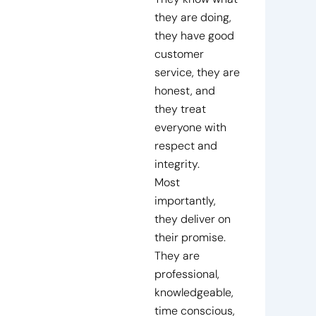
they are doing,
they have good
customer
service, they are
honest, and
they treat
everyone with
respect and
integrity.
Most
importantly,
they deliver on
their promise.
They are
professional,
knowledgeable,
time conscious,