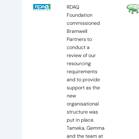
RDAQ
Foundation
commissioned
Bramwell
Partners to
conduct a
review of our
resourcing
requirements
and to provide
support as the
new
organisational
structure was
put in place.
Tameka, Gemma
and the team at