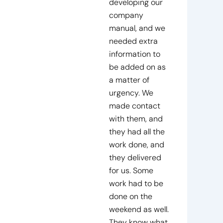
developing our
company
manual, and we
needed extra
information to
be added on as
a matter of
urgency. We
made contact
with them, and
they had all the
work done, and
they delivered
for us. Some
work had to be
done on the
weekend as well.
They know what