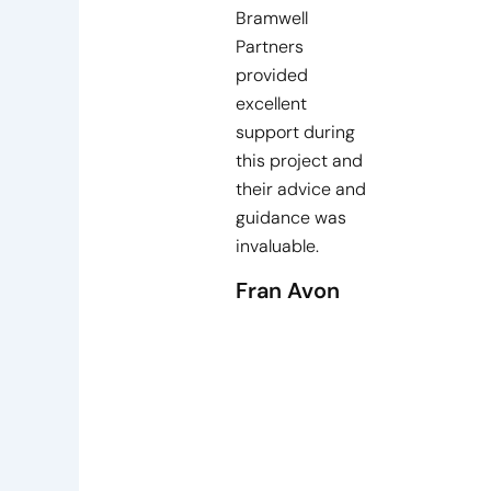
Bramwell
Partners
provided
excellent
support during
this project and
their advice and
guidance was
invaluable.
Fran Avon