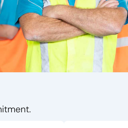
itment.