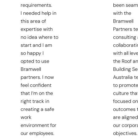
requirements.
been seam
I needed help in
with the
this area of
Bramwell
expertise with
Partners t
no idea where to
consulting
start and I am
collaborati
so happy I
with all leve
opted to use
the Roof a
Bramwell
Building Se
partners. I now
Australia 
feel confident
to promote
that I’m on the
culture that
right track in
focused on
creating a safe
outcomes 
work
are aligned
environment for
our corpor
our employees.
objectives.