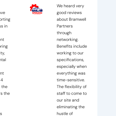
We heard very
ave
good reviews
rting
about Bramwell
s in
Partners
through
nt
networking.
ring
Benefits include
ty,
working to our
tal
specifications,
especially when
nt
everything was
 4
time-sensitive.
 the
The flexibility of
rs the
staff to come to
our site and
eliminating the
s
hustle of