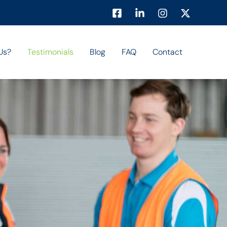
Us?
Testimonials
Blog
FAQ
Contact