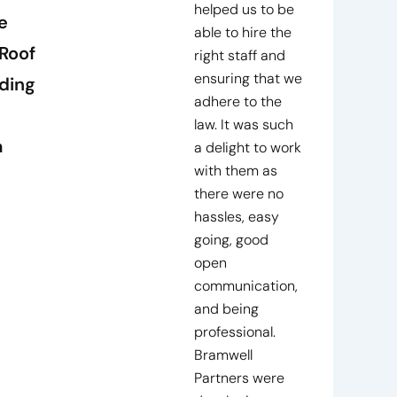
helped us to be
e
able to hire the
Roof
right staff and
ensuring that we
ding
adhere to the
law. It was such
a
a delight to work
with them as
there were no
hassles, easy
going, good
open
communication,
and being
professional.
Bramwell
Partners were