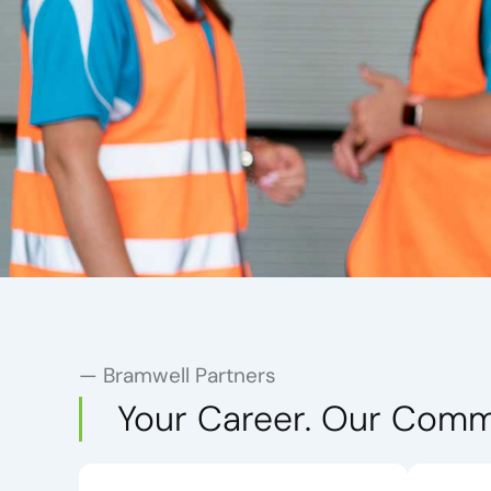
— Bramwell Partners
Your Career. Our Comm