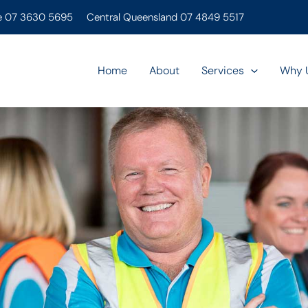
e 07 3630 5695
Central Queensland 07 4849 5517
Home
About
Services
Why 