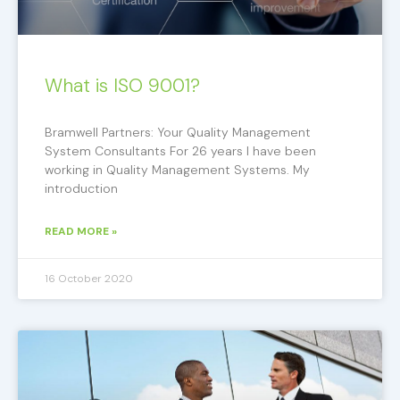
What is ISO 9001?
Bramwell Partners: Your Quality Management
System Consultants For 26 years I have been
working in Quality Management Systems. My
introduction
READ MORE »
16 October 2020