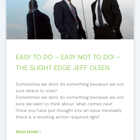
EASY TO DO – EASY NOT TO DO! –
THE SLIGHT EDGE JEFF OLSEN
Sometimes we dont do something because we not
sure where to start!
Sometimes we dont do something because we not
sure we want to think about ‘what comes next’.
Once you have put thought into an issue inevitably
there is a resulting action required right!
READ MORE »