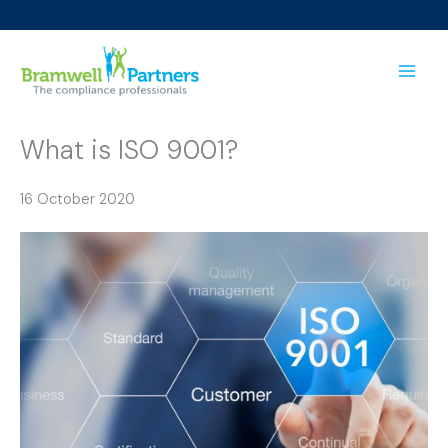
Skip
to
content
What is ISO 9001?
16 October 2020