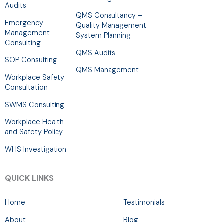
Audits
QMS Consultancy –
Emergency
Quality Management
Management
System Planning
Consulting
QMS Audits
SOP Consulting
QMS Management
Workplace Safety
Consultation
SWMS Consulting
Workplace Health
and Safety Policy
WHS Investigation
QUICK LINKS
Home
Testimonials
About
Blog