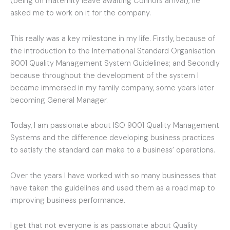
(being on maternity leave awaiting Connors arrival), he
asked me to work on it for the company.
This really was a key milestone in my life. Firstly, because of
the introduction to the International Standard Organisation
9001 Quality Management System Guidelines; and Secondly
because throughout the development of the system I
became immersed in my family company, some years later
becoming General Manager.
Today, I am passionate about ISO 9001 Quality Management
Systems and the difference developing business practices
to satisfy the standard can make to a business’ operations.
Over the years I have worked with so many businesses that
have taken the guidelines and used them as a road map to
improving business performance.
I get that not everyone is as passionate about Quality