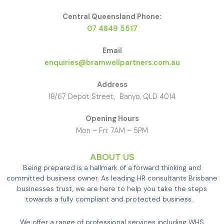
Central Queensland Phone:
07 4849 5517
Email
enquiries@bramwellpartners.com.au
Address
18/67 Depot Street, Banyo, QLD 4014
Opening Hours
Mon – Fri: 7AM – 5PM
ABOUT US
Being prepared is a hallmark of a forward thinking and
committed business owner. As leading HR consultants Brisbane
businesses trust, we are here to help you take the steps
towards a fully compliant and protected business.
We offer a range of professional services including WHS