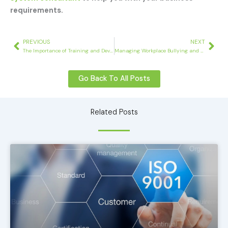
requirements.
Prev
Nex
PREVIOUS
NEXT
The Importance of Training and Development in the Workplace
Managing Workplace Bullying and Discrimination
Go Back To All Posts
Related Posts