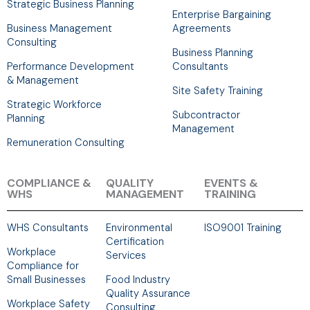
Strategic Business Planning
Enterprise Bargaining
Business Management
Agreements
Consulting
Business Planning
Performance Development
Consultants
& Management
Site Safety Training
Strategic Workforce
Subcontractor
Planning
Management
Remuneration Consulting
COMPLIANCE &
QUALITY
EVENTS &
WHS
MANAGEMENT
TRAINING
WHS Consultants
Environmental
ISO9001 Training
Certification
Workplace
Services
Compliance for
Small Businesses
Food Industry
Quality Assurance
Workplace Safety
Consulting