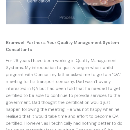
Bramwell Partners: Your Quality Management System
Consultants
For 26 years I have been working in Quality Management
Systems. My introduction to quality began when, whilst
pregnant with Connor, my father asked me to go to a “QA”
meeting for his transport company. Dad wasn’t overly
interested in QA but had been told that he needed to get
certified to be able to continue to provide services to the
government. Dad thought the certification would just
happen following the meeting. He was not happy when he
realised that it would take time and effort to become QA
certified. However, as I technically had nothing better to do