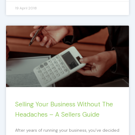
19 April 2018
Selling Your Business Without The
Headaches – A Sellers Guide
After years of running your business, you’ve decided