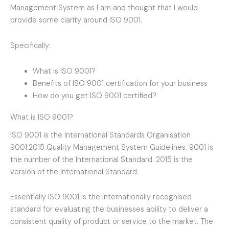
Management System as I am and thought that I would
provide some clarity around ISO 9001.
Specifically:
What is ISO 9001?
Benefits of ISO 9001 certification for your business
How do you get ISO 9001 certified?
What is ISO 9001?
ISO 9001 is the International Standards Organisation
9001:2015 Quality Management System Guidelines. 9001 is
the number of the International Standard. 2015 is the
version of the International Standard.
Essentially ISO 9001 is the Internationally recognised
standard for evaluating the businesses ability to deliver a
consistent quality of product or service to the market. The