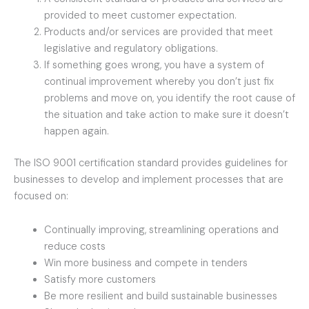
provided to meet customer expectation.
Products and/or services are provided that meet
legislative and regulatory obligations.
If something goes wrong, you have a system of
continual improvement whereby you don’t just fix
problems and move on, you identify the root cause of
the situation and take action to make sure it doesn’t
happen again.
The ISO 9001 certification standard provides guidelines for
businesses to develop and implement processes that are
focused on:
Continually improving, streamlining operations and
reduce costs
Win more business and compete in tenders
Satisfy more customers
Be more resilient and build sustainable businesses