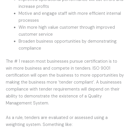
increase profits
Motive and engage staff with more efficient internal
processes
Win more high value customer through improved
customer service
Broaden business opportunities by demonstrating
compliance
The # 1 reason most businesses pursue certification is to
win more business and compete in tenders. ISO 9001
certification will open the business to more opportunities by
making the business more ‘tender compliant’. A businesses
compliance with tender requirements will depend on their
ability to demonstrate the existence of a Quality
Management System.
As a rule, tenders are evaluated or assessed using a
weighting system. Something like: