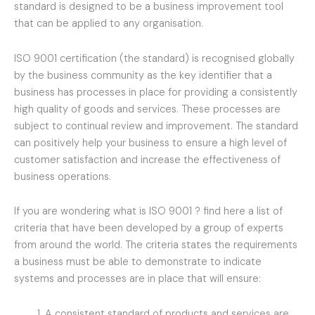
standard is designed to be a business improvement tool
that can be applied to any organisation.
ISO 9001 certification (the standard) is recognised globally
by the business community as the key identifier that a
business has processes in place for providing a consistently
high quality of goods and services. These processes are
subject to continual review and improvement. The standard
can positively help your business to ensure a high level of
customer satisfaction and increase the effectiveness of
business operations.
If you are wondering what is ISO 9001 ? find here a list of
criteria that have been developed by a group of experts
from around the world. The criteria states the requirements
a business must be able to demonstrate to indicate
systems and processes are in place that will ensure:
A consistent standard of products and services are