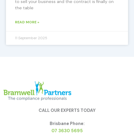
to sell your business and the contract is finally on
the table
READ MORE »
11 September 2025
CALL OUR EXPERTS TODAY
Brisbane Phone:
07 3630 5695