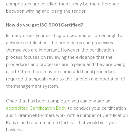
competitors are certified then it may be the difference
between winning and losing the tender.
How do you get ISO 9001 Certified?
In many cases your existing procedures will be enough to
achieve certification. The procedures and processes
themselves are important. However, the certification
process focuses on reviewing the evidence that the
procedures and processes are in place and they are being
used. Often there may be some additional procedures
required that speak more to the function and operation of
the management system.
Once that has been completed you can engage an
accredited Certification Body
to conduct your certification
audit. Bramwell Partners work with a number of Certification
Body’s and recommend a Certifier that would suit your
business.