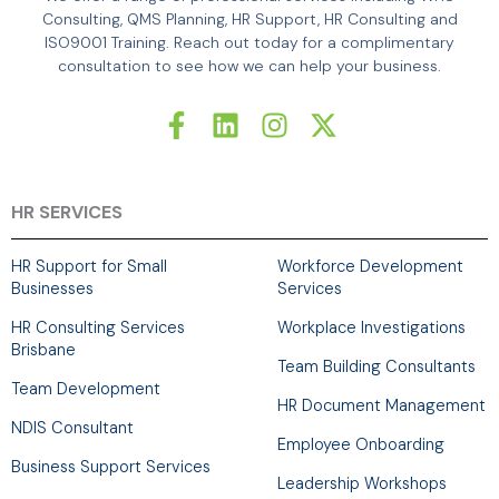
Consulting, QMS Planning, HR Support, HR Consulting and
ISO9001 Training. Reach out today for a complimentary
consultation to see how we can help your business.
F
L
I
X
a
i
n
-
c
n
s
t
e
k
t
w
b
e
a
i
HR SERVICES
o
d
g
t
o
i
r
t
HR Support for Small
Workforce Development
k
n
a
e
Businesses
Services
-
m
r
HR Consulting Services
Workplace Investigations
f
Brisbane
Team Building Consultants
Team Development
HR Document Management
NDIS Consultant
Employee Onboarding
Business Support Services
Leadership Workshops