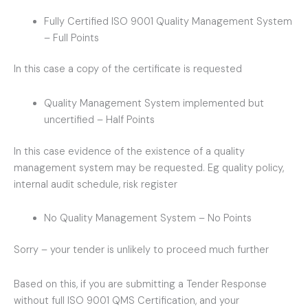
Fully Certified ISO 9001 Quality Management System
– Full Points
In this case a copy of the certificate is requested
Quality Management System implemented but
uncertified – Half Points
In this case evidence of the existence of a quality
management system may be requested. Eg quality policy,
internal audit schedule, risk register
No Quality Management System – No Points
Sorry – your tender is unlikely to proceed much further
Based on this, if you are submitting a Tender Response
without full ISO 9001 QMS Certification, and your