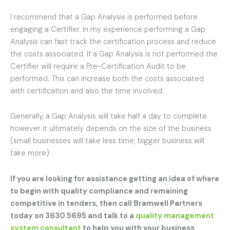
I recommend that a Gap Analysis is performed before
engaging a Certifier. In my experience performing a Gap
Analysis can fast track the certification process and reduce
the costs associated. If a Gap Analysis is not performed the
Certifier will require a Pre-Certification Audit to be
performed. This can increase both the costs associated
with certification and also the time involved.
Generally, a Gap Analysis will take half a day to complete
however it ultimately depends on the size of the business
(small businesses will take less time; bigger business will
take more)
If you are looking for assistance getting an idea of where
to begin with quality compliance and remaining
competitive in tenders, then call Bramwell Partners
today on 3630 5695 and talk to a
quality management
system consultant
to help you with your business