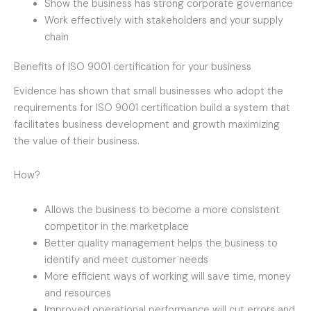
Show the business has strong corporate governance
Work effectively with stakeholders and your supply
chain
Benefits of ISO 9001 certification for your business
Evidence has shown that small businesses who adopt the
requirements for ISO 9001 certification build a system that
facilitates business development and growth maximizing
the value of their business.
How?
Allows the business to become a more consistent
competitor in the marketplace
Better quality management helps the business to
identify and meet customer needs
More efficient ways of working will save time, money
and resources
Improved operational performance will cut errors and