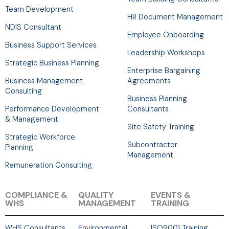
Team Development
HR Document Management
NDIS Consultant
Employee Onboarding
Business Support Services
Leadership Workshops
Strategic Business Planning
Enterprise Bargaining
Business Management
Agreements
Consulting
Business Planning
Performance Development
Consultants
& Management
Site Safety Training
Strategic Workforce
Subcontractor
Planning
Management
Remuneration Consulting
COMPLIANCE &
QUALITY
EVENTS &
WHS
MANAGEMENT
TRAINING
WHS Consultants
Environmental
ISO9001 Training