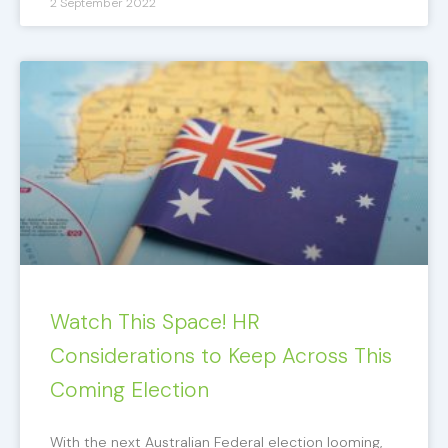
2 September 2022
Watch This Space! HR
Considerations to Keep Across This
Coming Election
With the next Australian Federal election looming,