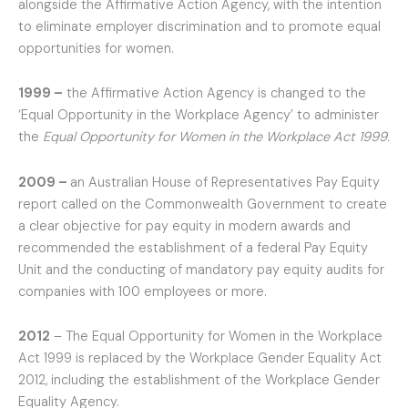
alongside the Affirmative Action Agency, with the intention
to eliminate employer discrimination and to promote equal
opportunities for women.
1999 –
the Affirmative Action Agency is changed to the
‘Equal Opportunity in the Workplace Agency’ to administer
the
Equal Opportunity for Women in the Workplace Act 1999.
2009 –
an Australian House of Representatives Pay Equity
report called on the Commonwealth Government to create
a clear objective for pay equity in modern awards and
recommended the establishment of a federal Pay Equity
Unit and the conducting of mandatory pay equity audits for
companies with 100 employees or more.
2012
– The Equal Opportunity for Women in the Workplace
Act 1999 is replaced by the Workplace Gender Equality Act
2012, including the establishment of the Workplace Gender
Equality Agency.