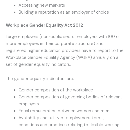
Accessing new markets
Building a reputation as an employer of choice
Workplace Gender Equality Act 2012
Large employers (non-public sector employers with 100 or
more employees in their corporate structure) and
registered higher education providers have to report to the
Workplace Gender Equality Agency (WGEA) annually on a
set of gender equality indicators.
The gender equality indicators are:
Gender composition of the workplace
Gender composition of governing bodies of relevant
employers
Equal remuneration between women and men
Availability and utility of employment terms,
conditions and practices relating to flexible working