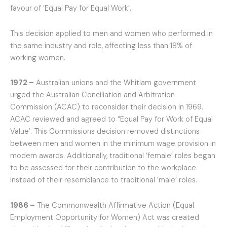
favour of ‘Equal Pay for Equal Work’.
This decision applied to men and women who performed in
the same industry and role, affecting less than 18% of
working women.
1972 –
Australian unions and the Whitlam government
urged the Australian Conciliation and Arbitration
Commission (ACAC) to reconsider their decision in 1969.
ACAC reviewed and agreed to “Equal Pay for Work of Equal
Value’. This Commissions decision removed distinctions
between men and women in the minimum wage provision in
modern awards. Additionally, traditional ‘female’ roles began
to be assessed for their contribution to the workplace
instead of their resemblance to traditional ‘male’ roles.
1986 –
The Commonwealth Affirmative Action (Equal
Employment Opportunity for Women) Act was created