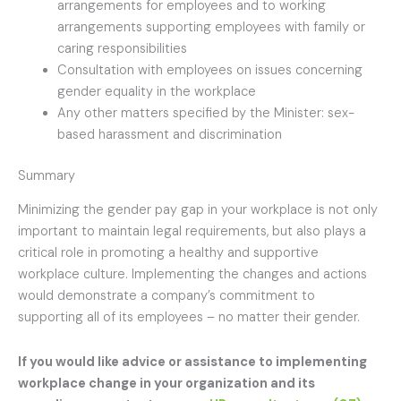
arrangements for employees and to working
arrangements supporting employees with family or
caring responsibilities
Consultation with employees on issues concerning
gender equality in the workplace
Any other matters specified by the Minister: sex-
based harassment and discrimination
Summary
Minimizing the gender pay gap in your workplace is not only
important to maintain legal requirements, but also plays a
critical role in promoting a healthy and supportive
workplace culture. Implementing the changes and actions
would demonstrate a company’s commitment to
supporting all of its employees – no matter their gender.
If you would like advice or assistance to implementing
workplace change in your organization and its