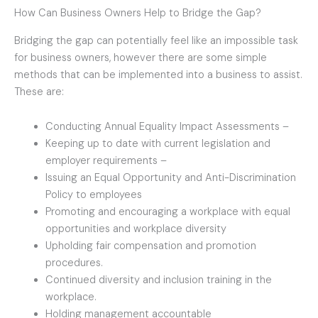
How Can Business Owners Help to Bridge the Gap?
Bridging the gap can potentially feel like an impossible task
for business owners, however there are some simple
methods that can be implemented into a business to assist.
These are:
Conducting Annual Equality Impact Assessments –
Keeping up to date with current legislation and
employer requirements –
Issuing an Equal Opportunity and Anti-Discrimination
Policy to employees
Promoting and encouraging a workplace with equal
opportunities and workplace diversity
Upholding fair compensation and promotion
procedures.
Continued diversity and inclusion training in the
workplace.
Holding management accountable