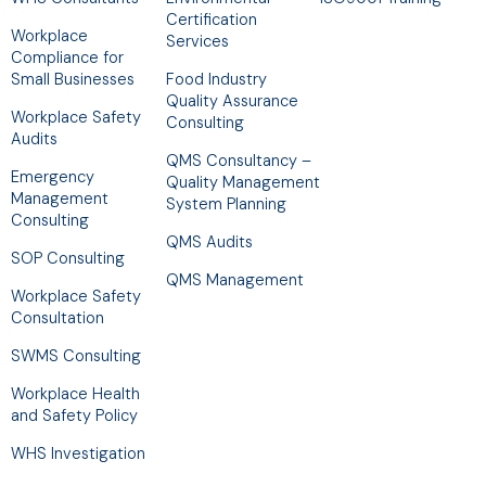
Certification
Workplace
Services
Compliance for
Small Businesses
Food Industry
Quality Assurance
Workplace Safety
Consulting
Audits
QMS Consultancy –
Emergency
Quality Management
Management
System Planning
Consulting
QMS Audits
SOP Consulting
QMS Management
Workplace Safety
Consultation
SWMS Consulting
Workplace Health
and Safety Policy
WHS Investigation