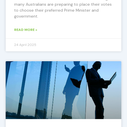
many Australians are preparing to place their votes
to choose their preferred Prime Minister and
government.
READ MORE »
24 April 2025