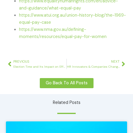
https://www.equalityhumanrights.com/en/advice-
and-guidance/what-equal-pay
https://www.atui.org.au/union-history-blog/the-1969-
equal-pay-case
https://www.nma.gov.au/defining-
moments/resources/equal-pay-for-women
Prev
Nex
PREVIOUS
NEXT
Election Time and Its Impact on Effective Workforce Planning
HR Innovators & Companies Changing Corporate Culture
Go Back To All Posts
Related Posts