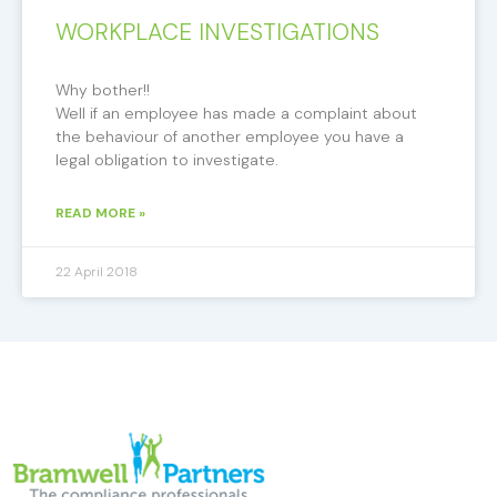
WORKPLACE INVESTIGATIONS
Why bother!!
Well if an employee has made a complaint about
the behaviour of another employee you have a
legal obligation to investigate.
READ MORE »
22 April 2018