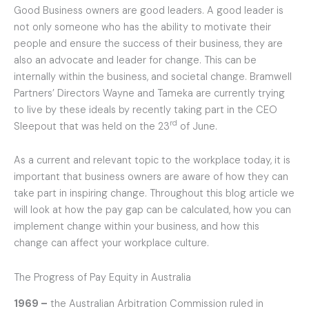
Good Business owners are good leaders. A good leader is
not only someone who has the ability to motivate their
people and ensure the success of their business, they are
also an advocate and leader for change. This can be
internally within the business, and societal change. Bramwell
Partners’ Directors Wayne and Tameka are currently trying
to live by these ideals by recently taking part in the CEO
rd
Sleepout that was held on the 23
of June.
As a current and relevant topic to the workplace today, it is
important that business owners are aware of how they can
take part in inspiring change. Throughout this blog article we
will look at how the pay gap can be calculated, how you can
implement change within your business, and how this
change can affect your workplace culture.
The Progress of Pay Equity in Australia
1969 –
the Australian Arbitration Commission ruled in