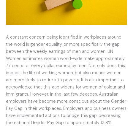
A constant concern being identified in workplaces around
the world is gender equality, or more specifically the gap
between the weekly earnings of men and women. UN
Women estimates women world-wide make approximately
77 cents for every dollar earned by men. Not only does this
impact the life of working women, but also means women
are more likely to retire into poverty. It is also important to
acknowledge that this gap widens for women of colour and
immigrants. However, in the last few decades, Australian
employers have become more conscious about the Gender
Pay Gap in their workplaces. Employers and business owners
have implemented actions to bridge this gap, decreasing
the national Gender Pay Gap to approximately 13.8%.