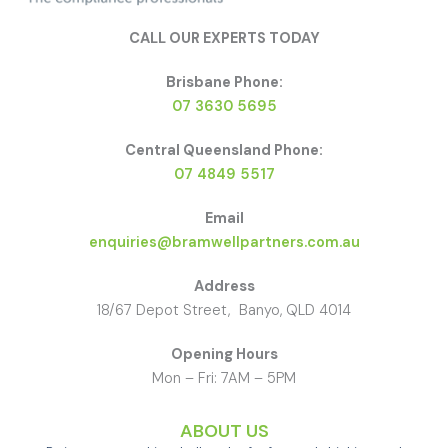
CALL OUR EXPERTS TODAY
Brisbane Phone:
07 3630 5695
Central Queensland Phone:
07 4849 5517
Email
enquiries@bramwellpartners.com.au
Address
18/67 Depot Street, Banyo, QLD 4014
Opening Hours
Mon – Fri: 7AM – 5PM
ABOUT US