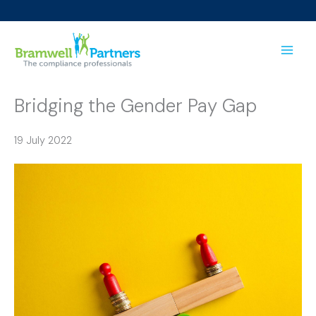
Skip
to
content
Bridging the Gender Pay Gap
19 July 2022