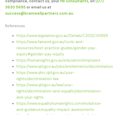
compliance, contact us, your
HR consultants
, on
(07)
3630 5695
or email us at
success@bramwellpartners.com.au
.
References
https://www.legislation.gov.au/Details/C2012C00899
https://www.fairwork.gov.au/tools-and-
resources/best-practice-guides/gender-pay-
equity#gender-pay-equity
https://humanrights.gov.au/education/employers
https://www.qld.gov.au/jobs/entitlements/discrimination
https://www.qhrc.qld.gov.au/your-
rights/discrimination-law
https://www.qld.gov.au/law/your-
rights/discrimination-and-equality/discrimination-
and-your-rights
https://www.equalityhumanrights.com/en/advice-
and-guidance/equality-impact-assessments