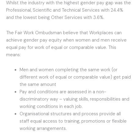
Whilst the industry with the highest gender pay gap was the
Professional, Scientific and Technical Services with 24.4%
and the lowest being Other Services with 3.6%.
The Fair Work Ombudsman believe that Workplaces can
achieve gender pay equity when women and men receive
equal pay for work of equal or comparable value. This
means:
Men and women completing the same work (or
different work of equal or comparable value) get paid
the same amount
Pay and conditions are assessed in a non-
discriminatory way – valuing skills, responsibilities and
working conditions in each job.
Organisational structures and process provide all
staff equal access to training, promotions or flexible
working arrangements.