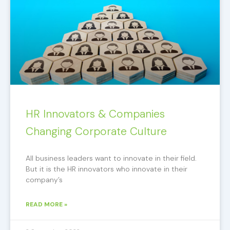
HR Innovators & Companies
Changing Corporate Culture
All business leaders want to innovate in their field.
But it is the HR innovators who innovate in their
company’s
READ MORE »