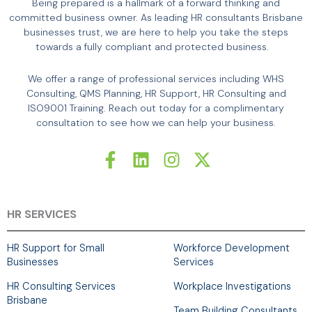
Being prepared is a hallmark of a forward thinking and
committed business owner. As leading HR consultants Brisbane
businesses trust, we are here to help you take the steps
towards a fully compliant and protected business.
We offer a range of professional services including WHS
Consulting, QMS Planning, HR Support, HR Consulting and
ISO9001 Training. Reach out today for a complimentary
consultation to see how we can help your business.
F
L
I
X
a
i
n
-
c
n
s
t
e
k
t
w
b
e
a
i
HR SERVICES
o
d
g
t
o
i
r
t
HR Support for Small
Workforce Development
k
n
a
e
Businesses
Services
-
m
r
HR Consulting Services
Workplace Investigations
f
Brisbane
Team Building Consultants