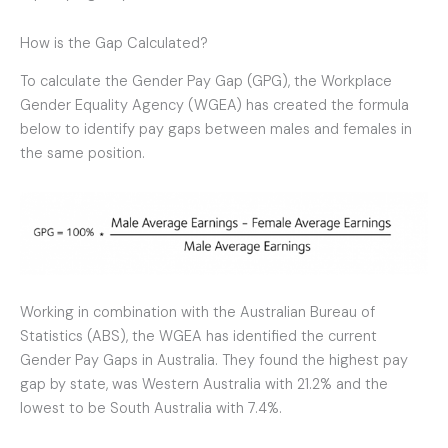
How is the Gap Calculated?
To calculate the Gender Pay Gap (GPG), the Workplace
Gender Equality Agency (WGEA) has created the formula
below to identify pay gaps between males and females in
the same position.
Working in combination with the Australian Bureau of
Statistics (ABS), the WGEA has identified the current
Gender Pay Gaps in Australia. They found the highest pay
gap by state, was Western Australia with 21.2% and the
lowest to be South Australia with 7.4%.