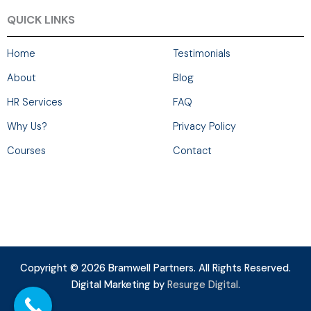
QUICK LINKS
Home
Testimonials
About
Blog
HR Services
FAQ
Why Us?
Privacy Policy
Courses
Contact
Copyright © 2026 Bramwell Partners. All Rights Reserved.
Digital Marketing by
Resurge Digital
.