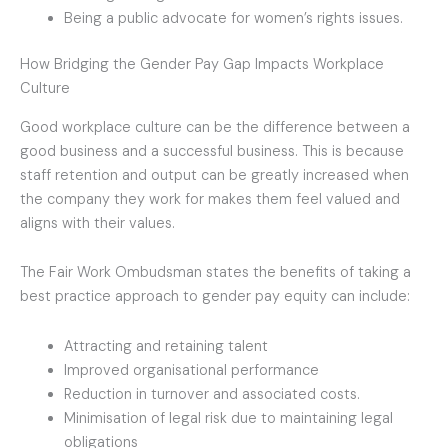
Being a public advocate for women’s rights issues.
How Bridging the Gender Pay Gap Impacts Workplace
Culture
Good workplace culture can be the difference between a
good business and a successful business. This is because
staff retention and output can be greatly increased when
the company they work for makes them feel valued and
aligns with their values.
The Fair Work Ombudsman states the benefits of taking a
best practice approach to gender pay equity can include:
Attracting and retaining talent
Improved organisational performance
Reduction in turnover and associated costs.
Minimisation of legal risk due to maintaining legal
obligations