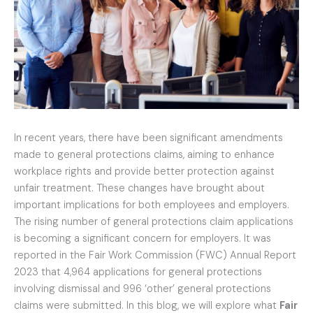
In recent years, there have been significant amendments
made to general protections claims, aiming to enhance
workplace rights and provide better protection against
unfair treatment. These changes have brought about
important implications for both employees and employers.
The rising number of general protections claim applications
is becoming a significant concern for employers. It was
reported in the Fair Work Commission (FWC) Annual Report
2023 that 4,964 applications for general protections
involving dismissal and 996 ‘other’ general protections
claims were submitted. In this blog, we will explore what
Fair