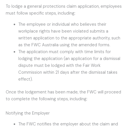
To lodge a general protections claim application, employees
must follow specific steps, including:
The employee or individual who believes their
workplace rights have been violated submits a
written application to the appropriate authority, such
as the FWC Australia using the amended forms.
The application must comply with time limits for
lodging the application (an application for a dismissal
dispute must be lodged with the Fair Work
Commission within 21 days after the dismissal takes
effect).
Once the lodgement has been made, the FWC will proceed
to complete the following steps, including:
Notifying the Employer
The FWC notifies the employer about the claim and