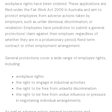
workplace rights have been violated. These applications are
filed under the Fair Work Act 2009 in Australia and aim to
protect employees from adverse actions taken by
employers, such as unfair dismissal, discrimination, or
retaliation. Employees have jurisdiction to submit a general
protections’ claim against their employer, regardless of
whether they are in a probationary period, fixed term
contract or other employment arrangement.
General protections cover a wide range of employee rights,
including:
workplace rights
the right to engage in industrial activities
the right to be free from unlawful discrimination
the right to be free from undue influence or pressure
in negotiating individual arrangements.
As well as adverse action, general protections and