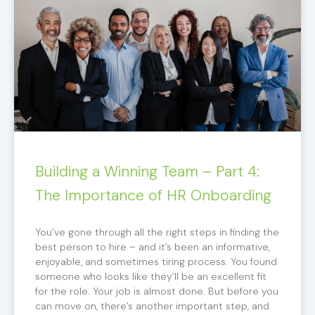
Building a Winning Team – Part 4:
The Importance of HR Onboarding
You’ve gone through all the right steps in finding the
best person to hire – and it’s been an informative,
enjoyable, and sometimes tiring process. You found
someone who looks like they’ll be an excellent fit
for the role. Your job is almost done. But before you
can move on, there’s another important step, and