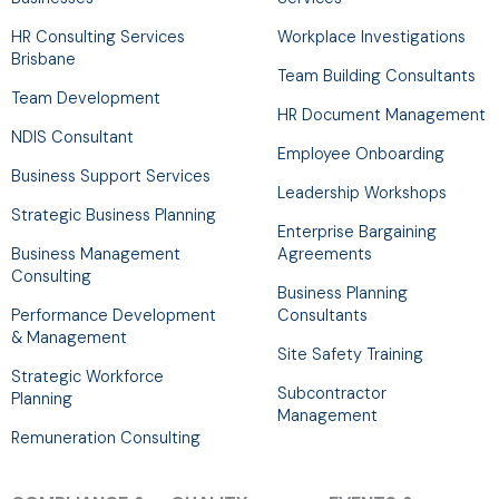
-
m
r
HR Consulting Services
Workplace Investigations
f
Brisbane
Team Building Consultants
Team Development
HR Document Management
NDIS Consultant
Employee Onboarding
Business Support Services
Leadership Workshops
Strategic Business Planning
Enterprise Bargaining
Business Management
Agreements
Consulting
Business Planning
Performance Development
Consultants
& Management
Site Safety Training
Strategic Workforce
Subcontractor
Planning
Management
Remuneration Consulting