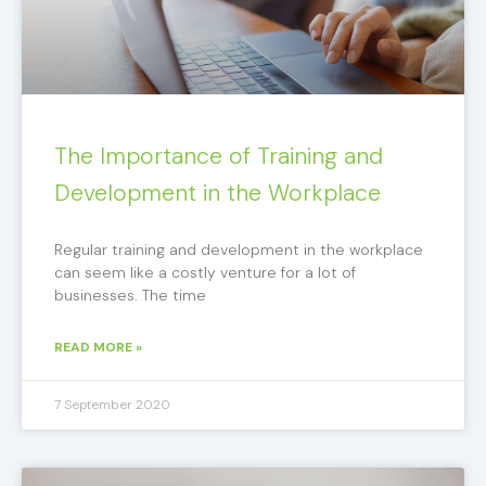
The Importance of Training and
Development in the Workplace
Regular training and development in the workplace
can seem like a costly venture for a lot of
businesses. The time
READ MORE »
7 September 2020