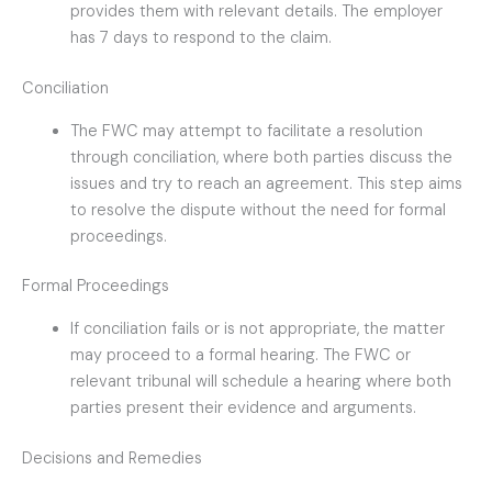
provides them with relevant details. The employer
has 7 days to respond to the claim.
Conciliation
The FWC may attempt to facilitate a resolution
through conciliation, where both parties discuss the
issues and try to reach an agreement. This step aims
to resolve the dispute without the need for formal
proceedings.
Formal Proceedings
If conciliation fails or is not appropriate, the matter
may proceed to a formal hearing. The FWC or
relevant tribunal will schedule a hearing where both
parties present their evidence and arguments.
Decisions and Remedies