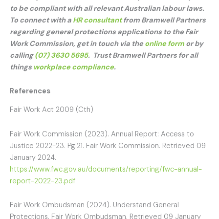
to be compliant with all relevant Australian labour laws.
To connect with a
HR consultant
from Bramwell Partners
regarding general protections applications to the Fair
Work Commission, get in touch via the
online form
or by
calling
(07) 3630 5695
. Trust Bramwell Partners for all
things
workplace compliance
.
References
Fair Work Act 2009 (Cth)
Fair Work Commission (2023). Annual Report: Access to
Justice 2022-23. Pg.21. Fair Work Commission. Retrieved 09
January 2024.
https://www.fwc.gov.au/documents/reporting/fwc-annual-
report-2022-23.pdf
Fair Work Ombudsman (2024). Understand General
Protections. Fair Work Ombudsman. Retrieved 09 January