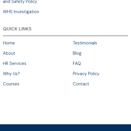
and Safety Policy
WHS Investigation
QUICK LINKS
Home
Testimonials
About
Blog
HR Services
FAQ
Why Us?
Privacy Policy
Courses
Contact