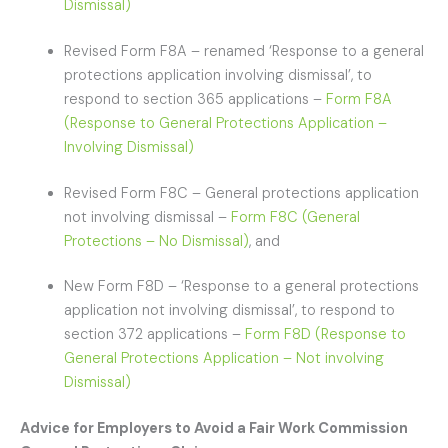
Dismissal)
Revised Form F8A – renamed ‘Response to a general
protections application involving dismissal’, to
respond to section 365 applications –
Form F8A
(Response to General Protections Application –
Involving Dismissal)
Revised Form F8C – General protections application
not involving dismissal –
Form F8C (General
Protections – No Dismissal)
, and
New Form F8D – ‘Response to a general protections
application not involving dismissal’, to respond to
section 372 applications –
Form F8D (Response to
General Protections Application – Not involving
Dismissal)
Advice for Employers to Avoid a Fair Work Commission