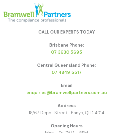
CALL OUR EXPERTS TODAY
Brisbane Phone:
07 3630 5695
Central Queensland Phone:
07 4849 5517
Email
enquiries@bramwellpartners.com.au
Address
18/67 Depot Street, Banyo, QLD 4014
Opening Hours