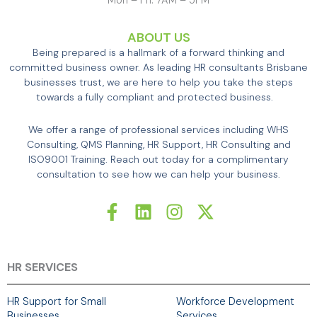
Mon – Fri: 7AM – 5PM
ABOUT US
Being prepared is a hallmark of a forward thinking and
committed business owner. As leading HR consultants Brisbane
businesses trust, we are here to help you take the steps
towards a fully compliant and protected business.
We offer a range of professional services including WHS
Consulting, QMS Planning, HR Support, HR Consulting and
ISO9001 Training. Reach out today for a complimentary
consultation to see how we can help your business.
F
L
I
X
a
i
n
-
c
n
s
t
e
k
t
w
b
e
a
i
HR SERVICES
o
d
g
t
o
i
r
t
HR Support for Small
Workforce Development
k
n
a
e
Businesses
Services