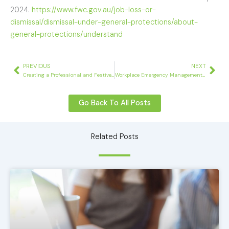
2024.
https://www.fwc.gov.au/job-loss-or-
dismissal/dismissal-under-general-protections/about-
general-protections/understand
Prev
Nex
PREVIOUS
NEXT
Creating a Professional and Festive Atmosphere: HR’s Guide to Workplace Christmas Parties
Workplace Emergency Management – What You Need To Know
Go Back To All Posts
Related Posts