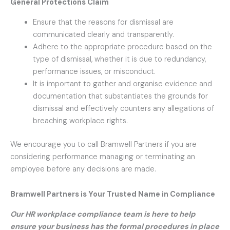
General Protections Claim
Ensure that the reasons for dismissal are
communicated clearly and transparently.
Adhere to the appropriate procedure based on the
type of dismissal, whether it is due to redundancy,
performance issues, or misconduct.
It is important to gather and organise evidence and
documentation that substantiates the grounds for
dismissal and effectively counters any allegations of
breaching workplace rights.
We encourage you to call Bramwell Partners if you are
considering performance managing or terminating an
employee before any decisions are made.
Bramwell Partners is Your Trusted Name in Compliance
Our HR workplace compliance team is here to help
ensure your business has the formal procedures in place