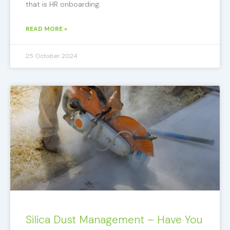
that is HR onboarding.
READ MORE »
25 October 2024
Silica Dust Management – Have You