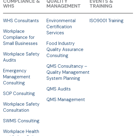
COMPLIANCE &
QUALITY
EVENTS &
WHS
MANAGEMENT
TRAINING
WHS Consultants
Environmental
ISO9001 Training
Certification
Workplace
Services
Compliance for
Small Businesses
Food Industry
Quality Assurance
Workplace Safety
Consulting
Audits
QMS Consultancy –
Emergency
Quality Management
Management
System Planning
Consulting
QMS Audits
SOP Consulting
QMS Management
Workplace Safety
Consultation
SWMS Consulting
Workplace Health