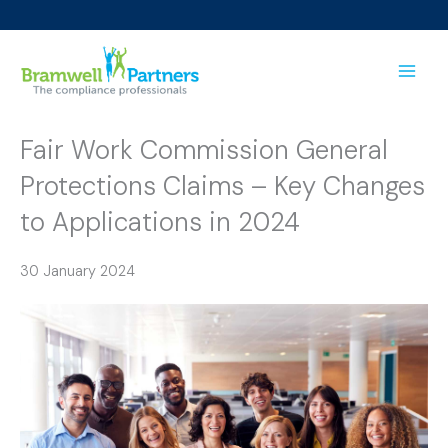
Skip
to
content
Fair Work Commission General
Protections Claims – Key Changes
to Applications in 2024
30 January 2024