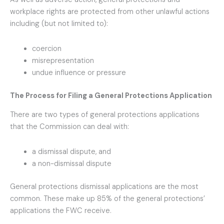
workplace rights are protected from other unlawful actions
including (but not limited to):
coercion
misrepresentation
undue influence or pressure
The Process for Filing a General Protections Application
There are two types of general protections applications
that the Commission can deal with:
a dismissal dispute, and
a non-dismissal dispute
General protections dismissal applications are the most
common. These make up 85% of the general protections’
applications the FWC receive.