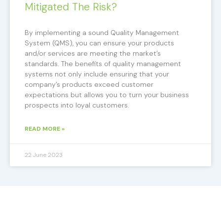
Mitigated The Risk?
By implementing a sound Quality Management
System (QMS), you can ensure your products
and/or services are meeting the market’s
standards. The benefits of quality management
systems not only include ensuring that your
company’s products exceed customer
expectations but allows you to turn your business
prospects into loyal customers.
READ MORE »
22 June 2023