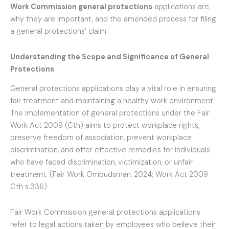
Work Commission general protections
applications are,
why they are important, and the amended process for filing
a general protections’ claim.
Understanding the Scope and Significance of General
Protections
General protections applications play a vital role in ensuring
fair treatment and maintaining a healthy work environment.
The implementation of general protections under the Fair
Work Act 2009 (Cth) aims to protect workplace rights,
preserve freedom of association, prevent workplace
discrimination, and offer effective remedies for individuals
who have faced discrimination, victimization, or unfair
treatment. (Fair Work Ombudsman, 2024; Work Act 2009
Cth s.336)
Fair Work Commission general protections applications
refer to legal actions taken by employees who believe their