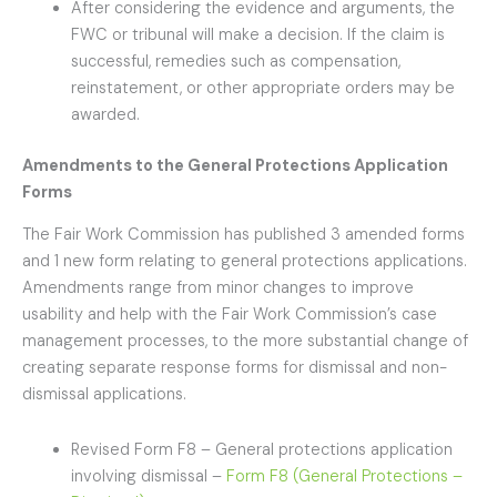
After considering the evidence and arguments, the
FWC or tribunal will make a decision. If the claim is
successful, remedies such as compensation,
reinstatement, or other appropriate orders may be
awarded.
Amendments to the General Protections Application
Forms
The Fair Work Commission has published 3 amended forms
and 1 new form relating to general protections applications.
Amendments range from minor changes to improve
usability and help with the Fair Work Commission’s case
management processes, to the more substantial change of
creating separate response forms for dismissal and non-
dismissal applications.
Revised Form F8 – General protections application
involving dismissal –
Form F8 (General Protections –