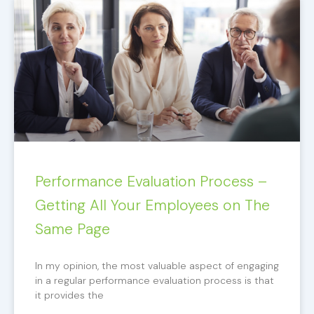
Performance Evaluation Process –
Getting All Your Employees on The
Same Page
In my opinion, the most valuable aspect of engaging
in a regular performance evaluation process is that
it provides the