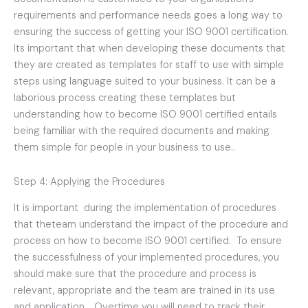
requirements and performance needs goes a long way to
ensuring the success of getting your ISO 9001 certification.
Its important that when developing these documents that
they are created as templates for staff to use with simple
steps using language suited to your business. It can be a
laborious process creating these templates but
understanding how to become ISO 9001 certified entails
being familiar with the required documents and making
them simple for people in your business to use..
Step 4: Applying the Procedures
It is important during the implementation of procedures
that theteam understand the impact of the procedure and
process on how to become ISO 9001 certified. To ensure
the successfulness of your implemented procedures, you
should make sure that the procedure and process is
relevant, appropriate and the team are trained in its use
and application. . Overtime you will need to track their