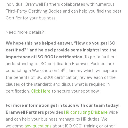
individual. Bramwell Partners collaborates with numerous
Third-Party Certifying Bodies and can help you find the best
Certifier for your business.
Need more details?
We hope this has helped answer, “
How do you get ISO
certified
?” and helped provide some insights into the
importance of ISO 9001 certification.
To get a further
understanding of ISO certification Bramwell Partners are
th
conducting a Workshop on 24
January which will explore
the benefits of ISO 9001 certification; review each of the
clauses of the standard; and discus what is required in
certification.
Click Here
to secure your spot now.
For more information get in touch with our team today!
Bramwell Partners provides
HR consulting Brisbane
wide
and can help your business manage its HR duties. We
welcome
any questions
about ISO 9001 training or other