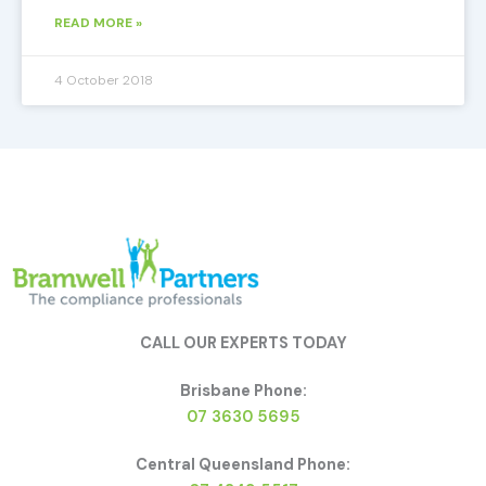
READ MORE »
4 October 2018
CALL OUR EXPERTS TODAY
Brisbane Phone:
07 3630 5695
Central Queensland Phone: