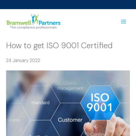
Skip
to
content
How to get ISO 9001 Certified
24 January 2022