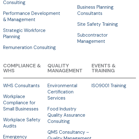
Consulting
Business Planning
Performance Development
Consultants
& Management
Site Safety Training
Strategic Workforce
Subcontractor
Planning
Management
Remuneration Consulting
COMPLIANCE &
QUALITY
EVENTS &
WHS
MANAGEMENT
TRAINING
WHS Consultants
Environmental
ISO9001 Training
Certification
Workplace
Services
Compliance for
Small Businesses
Food Industry
Quality Assurance
Workplace Safety
Consulting
Audits
QMS Consultancy –
Emergency
Quality Management