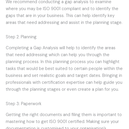
We recommend conducting a gap analysis to examine
where you may be ISO 9001 compliant and to identify the
gaps that are in your business. This can help identify key
areas that need addressing and assist in the planning stage.
Step 2: Planning
Completing a Gap Analysis will help to identify the areas
that need addressing which can help you through the
planning process. In this planning process you can highlight
tasks that would be best suited to certain people within the
business and set realistic goals and target dates. Bringing in
professionals with certification expertise can help guide you
through the planning stages or even create a plan for you.
Step 3: Paperwork
Getting the right documents and filing them is important to
mastering how to get ISO 9001 certified. Making sure your
documentation is customised to your organisation’s