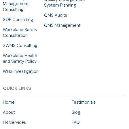
Management
System Planning
Consulting
QMS Audits
SOP Consulting
QMS Management
Workplace Safety
Consultation
SWMS Consulting
Workplace Health
and Safety Policy
WHS Investigation
QUICK LINKS
Home
Testimonials
About
Blog
HR Services
FAQ