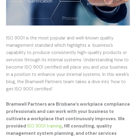
ISO 9001 is the most popular and well-known quality
management standard which highlights a business’s
capability to produce consistently high-quality products or
services through its internal systems. Understanding how to
become ISO 9001 certified will place you and your business
in a position to enhance your internal systems. In this week’s
blog, the Bramwell Partners team takes a dive into ‘how to
get ISO 9001 certified’.
Bramwell Partners are Brisbane’s workplace compliance
professionals and can work with your business to
cultivate a workplace that continuously improves. We
provided
ISO 9001 training
, HR consulting, quality
management system planning, and other services