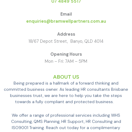
07 4849 5517
Email
enquiries@bramwellpartners.com.au
Address
18/67 Depot Street, Banyo, QLD 4014
Opening Hours
Mon – Fri: 7AM – 5PM
ABOUT US
Being prepared is a hallmark of a forward thinking and
committed business owner. As leading HR consultants Brisbane
businesses trust, we are here to help you take the steps
towards a fully compliant and protected business.
We offer a range of professional services including WHS
Consulting, QMS Planning, HR Support, HR Consulting and
ISO9001 Training. Reach out today for a complimentary