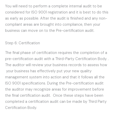
You will need to perform a complete internal audit to be
considered for ISO 9001 registration and it is best to do this
as early as possible. After the audit is finished and any non-
compliant areas are brought into compliance, then your
business can move on to the Pre-certification audit.
Step 6: Certification
The final phase of certification requires the completion of a
pre-certification audit with a Third-Party Certification Body. .
The auditor will review your business records to assess how
your business has effectively put your new quality
management system into action and that it follows all the
ISO 9001 specifications. During the Pre-certification audit
the auditor may recognize areas for improvement before
the final certification audit. Once these steps have been
completed a certification audit can be made by Third Party
Certification Body.