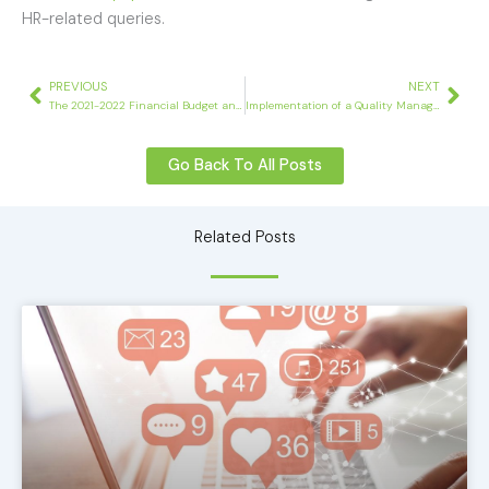
HR-related queries.
Prev
Nex
PREVIOUS
NEXT
The 2021-2022 Financial Budget and its Impact on Businesses
Implementation of a Quality Management System
Go Back To All Posts
Related Posts