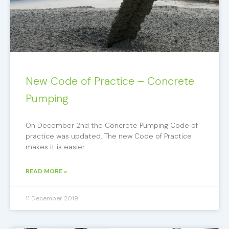
New Code of Practice – Concrete
Pumping
On December 2nd the Concrete Pumping Code of
practice was updated. The new Code of Practice
makes it is easier
READ MORE »
11 December 2019