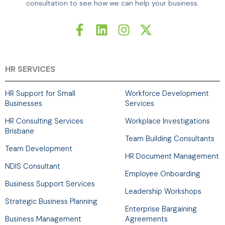
consultation to see how we can help your business.
F
L
I
X
a
i
n
-
c
n
s
t
e
k
t
w
b
e
a
i
HR SERVICES
o
d
g
t
o
i
r
t
HR Support for Small
Workforce Development
k
n
a
e
Businesses
Services
-
m
r
HR Consulting Services
Workplace Investigations
f
Brisbane
Team Building Consultants
Team Development
HR Document Management
NDIS Consultant
Employee Onboarding
Business Support Services
Leadership Workshops
Strategic Business Planning
Enterprise Bargaining
Business Management
Agreements