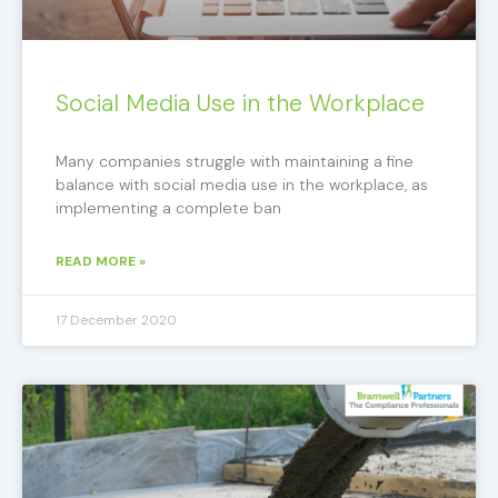
Social Media Use in the Workplace
Many companies struggle with maintaining a fine
balance with social media use in the workplace, as
implementing a complete ban
READ MORE »
17 December 2020