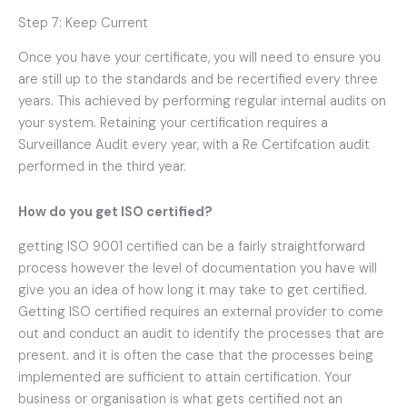
Step 7: Keep Current
Once you have your certificate, you will need to ensure you
are still up to the standards and be recertified every three
years. This achieved by performing regular internal audits on
your system. Retaining your certification requires a
Surveillance Audit every year, with a Re Certifcation audit
performed in the third year.
How do you get ISO certified
?
getting ISO 9001 certified can be a fairly straightforward
process however the level of documentation you have will
give you an idea of how long it may take to get certified.
Getting ISO certified requires an external provider to come
out and conduct an audit to identify the processes that are
present. and it is often the case that the processes being
implemented are sufficient to attain certification. Your
business or organisation is what gets certified not an