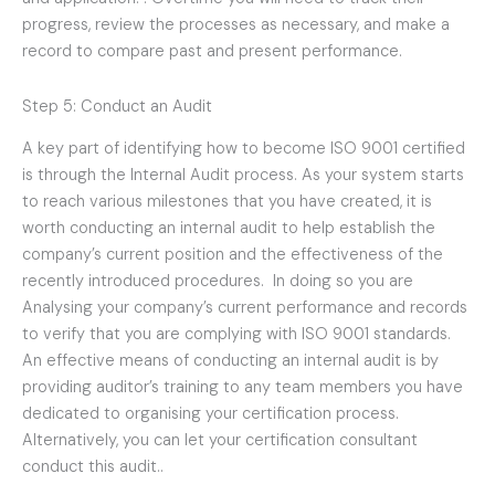
progress, review the processes as necessary, and make a
record to compare past and present performance.
Step 5: Conduct an Audit
A key part of identifying how to become ISO 9001 certified
is through the Internal Audit process. As your system starts
to reach various milestones that you have created, it is
worth conducting an internal audit to help establish the
company’s current position and the effectiveness of the
recently introduced procedures. In doing so you are
Analysing your company’s current performance and records
to verify that you are complying with ISO 9001 standards.
An effective means of conducting an internal audit is by
providing auditor’s training to any team members you have
dedicated to organising your certification process.
Alternatively, you can let your certification consultant
conduct this audit..