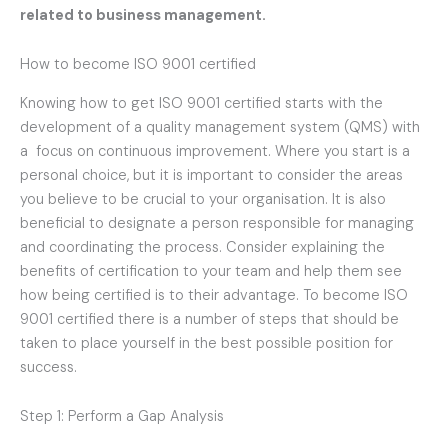
related to business management.
How to become ISO 9001 certified
Knowing how to get ISO 9001 certified starts with the
development of a quality management system (QMS) with
a focus on continuous improvement. Where you start is a
personal choice, but it is important to consider the areas
you believe to be crucial to your organisation. It is also
beneficial to designate a person responsible for managing
and coordinating the process. Consider explaining the
benefits of certification to your team and help them see
how being certified is to their advantage. To become ISO
9001 certified there is a number of steps that should be
taken to place yourself in the best possible position for
success.
Step 1: Perform a Gap Analysis