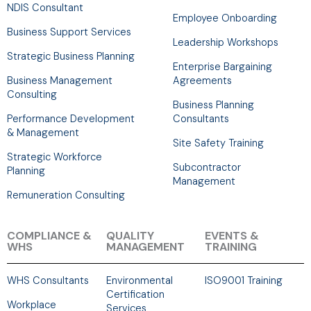
NDIS Consultant
Employee Onboarding
Business Support Services
Leadership Workshops
Strategic Business Planning
Enterprise Bargaining
Business Management
Agreements
Consulting
Business Planning
Performance Development
Consultants
& Management
Site Safety Training
Strategic Workforce
Subcontractor
Planning
Management
Remuneration Consulting
COMPLIANCE &
QUALITY
EVENTS &
WHS
MANAGEMENT
TRAINING
WHS Consultants
Environmental
ISO9001 Training
Certification
Workplace
Services