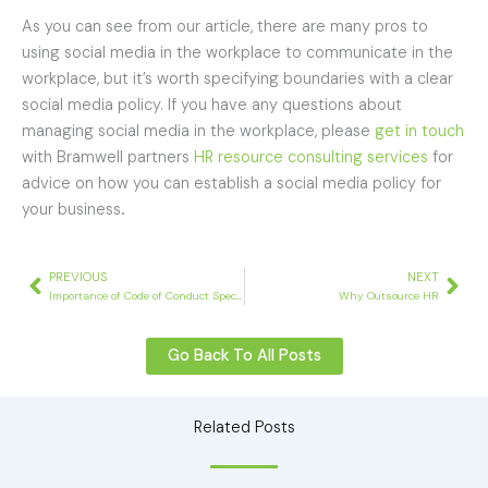
As you can see from our article, there are many pros to
using social media in the workplace to communicate in the
workplace, but it’s worth specifying boundaries with a clear
social media policy. If you have any questions about
managing social media in the workplace, please
get in touch
with Bramwell partners
HR resource consulting services
for
advice on how you can establish a social media policy for
your business
.
Prev
Nex
PREVIOUS
NEXT
Importance of Code of Conduct Specific to your Business
Why Outsource HR
Go Back To All Posts
Related Posts