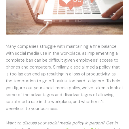
Many companies struggle with maintaining a fine balance
with social media use in the workplace, as implementing a
complete ban can be difficult given employees’ access to
phones and computers. Similarly, a social media policy that
is too lax can end up resulting in a loss of productivity, as
the temptation to go off task is too hard to ignore. To help
you figure out your social media policy, we’ve taken a look at
some of the advantages and disadvantages of allowing
social media use in the workplace, and whether it’s
beneficial to your business.
Want to discuss your social media policy in person? Get in