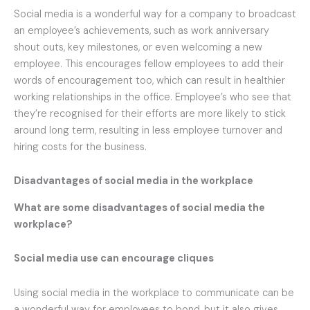
Social media is a wonderful way for a company to broadcast
an employee’s achievements, such as work anniversary
shout outs, key milestones, or even welcoming a new
employee. This encourages fellow employees to add their
words of encouragement too, which can result in healthier
working relationships in the office. Employee’s who see that
they’re recognised for their efforts are more likely to stick
around long term, resulting in less employee turnover and
hiring costs for the business.
Disadvantages of social media in the workplace
What are some disadvantages of social media the
workplace?
Social media use can encourage cliques
Using social media in the workplace to communicate can be
a wonderful way for employees to bond, but it also gives