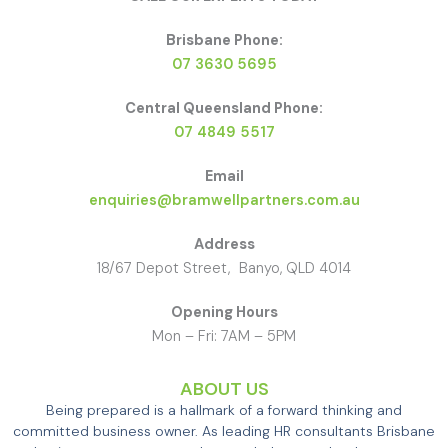
Brisbane Phone:
07 3630 5695
Central Queensland Phone:
07 4849 5517
Email
enquiries@bramwellpartners.com.au
Address
18/67 Depot Street, Banyo, QLD 4014
Opening Hours
Mon – Fri: 7AM – 5PM
ABOUT US
Being prepared is a hallmark of a forward thinking and
committed business owner. As leading HR consultants Brisbane