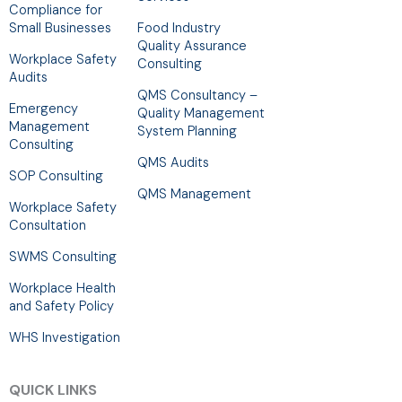
Compliance for
Small Businesses
Food Industry
Quality Assurance
Workplace Safety
Consulting
Audits
QMS Consultancy –
Emergency
Quality Management
Management
System Planning
Consulting
QMS Audits
SOP Consulting
QMS Management
Workplace Safety
Consultation
SWMS Consulting
Workplace Health
and Safety Policy
WHS Investigation
QUICK LINKS