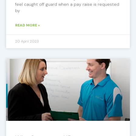
feel caught off guard when a pay raise is requested
by
READ MORE »
20 April 2023