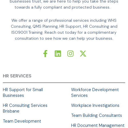
businesses trust, we are here to help you take the steps
towards a fully compliant and protected business.
We offer a range of professional services including WHS
Consulting, QMS Planning, HR Support, HR Consulting and
ISO9001 Training. Reach out today for a complimentary
consultation to see how we can help your business.
F
L
I
X
a
i
n
-
c
n
s
t
e
k
t
w
b
e
a
i
HR SERVICES
o
d
g
t
o
i
r
t
HR Support for Small
Workforce Development
k
n
a
e
Businesses
Services
-
m
r
HR Consulting Services
Workplace Investigations
f
Brisbane
Team Building Consultants
Team Development
HR Document Management