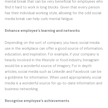
mental break that can be very beneficial for employees who
find it hard to work in long blocks. Given that every person
has their individual working style, allowing for the odd social
media break can help curb mental fatigue.
Enhance employee’s learning and networks
Depending on the sort of company you have, social media
use in the workplace can offer a good source of information,
education, and inspiration. For example, if your company is
heavily involved in the lifestyle or food industry, Instagram
would be a wonderful source of imagery. For in depth
articles, social media such as LinkedIn and Facebook can be
a goldmine for information. When used appropriately, social
media is a wonderful source for up-to-date information and
business networking.
Recognise employee’s achievements