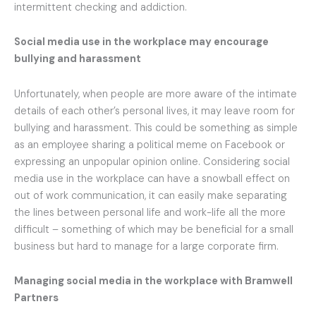
intermittent checking and addiction.
Social media use in the workplace
may encourage
bullying and harassment
Unfortunately, when people are more aware of the intimate
details of each other’s personal lives, it may leave room for
bullying and harassment. This could be something as simple
as an employee sharing a political meme on Facebook or
expressing an unpopular opinion online. Considering social
media use in the workplace can have a snowball effect on
out of work communication, it can easily make separating
the lines between personal life and work-life all the more
difficult – something of which may be beneficial for a small
business but hard to manage for a large corporate firm.
Managing social media in the workplace
with Bramwell
Partners