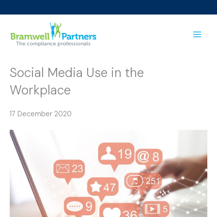
Skip
to
content
Social Media Use in the
Workplace
17 December 2020