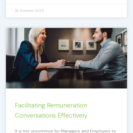
16 October 2020
Facilitating Remuneration
Conversations Effectively
It is not uncommon for Managers and Employers to