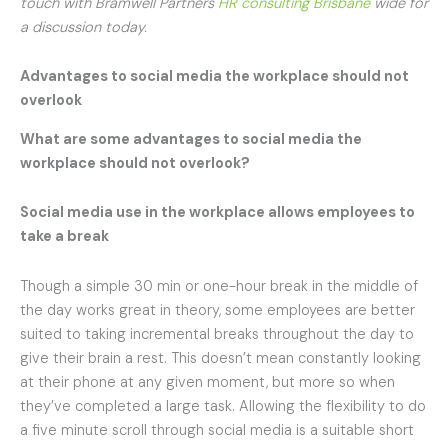
touch with Bramwell Partners
HR consulting Brisbane
wide for
a discussion today.
Advantages to social media the workplace should not
overlook
What are some advantages to social media the
workplace should not overlook?
Social media use in the workplace
allows employees to
take a break
Though a simple 30 min or one-hour break in the middle of
the day works great in theory, some employees are better
suited to taking incremental breaks throughout the day to
give their brain a rest. This doesn’t mean constantly looking
at their phone at any given moment, but more so when
they’ve completed a large task. Allowing the flexibility to do
a five minute scroll through social media is a suitable short