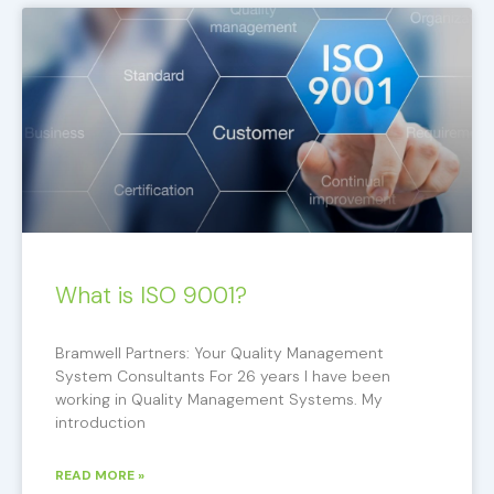
What is ISO 9001?
Bramwell Partners: Your Quality Management
System Consultants For 26 years I have been
working in Quality Management Systems. My
introduction
READ MORE »