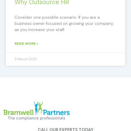
Why Outsource HR
Consider one possible scenario. If you are a
business owner focused on growing your company,
as you increase your staff
READ MORE »
3 March 2021
CALL OUR EXPERTS TODAY