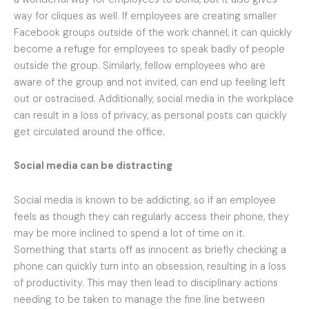
way for cliques as well. If employees are creating smaller
Facebook groups outside of the work channel, it can quickly
become a refuge for employees to speak badly of people
outside the group. Similarly, fellow employees who are
aware of the group and not invited, can end up feeling left
out or ostracised. Additionally, social media in the workplace
can result in a loss of privacy, as personal posts can quickly
get circulated around the office.
Social media can be distracting
Social media is known to be addicting, so if an employee
feels as though they can regularly access their phone, they
may be more inclined to spend a lot of time on it.
Something that starts off as innocent as briefly checking a
phone can quickly turn into an obsession, resulting in a loss
of productivity. This may then lead to disciplinary actions
needing to be taken to manage the fine line between